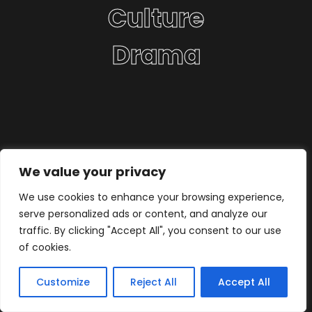
Culture
Drama
We value your privacy
We use cookies to enhance your browsing experience,
serve personalized ads or content, and analyze our
traffic. By clicking "Accept All", you consent to our use
of cookies.
Customize
Reject All
Accept All