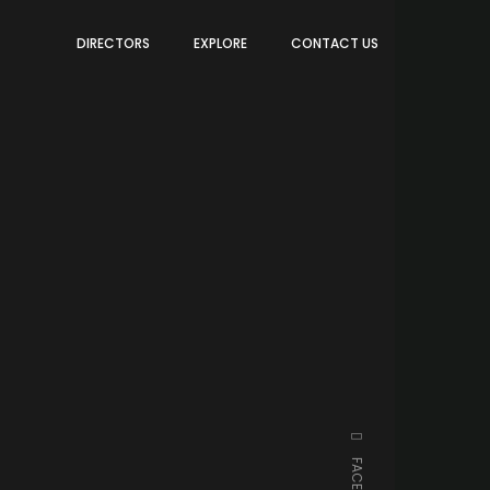
DIRECTORS
EXPLORE
CONTACT US