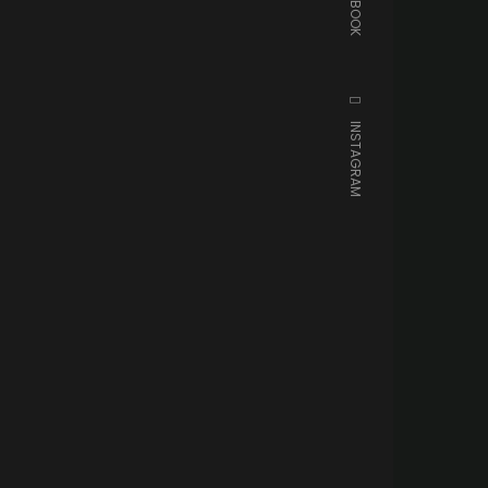
FACEBOOK
INSTAGRAM