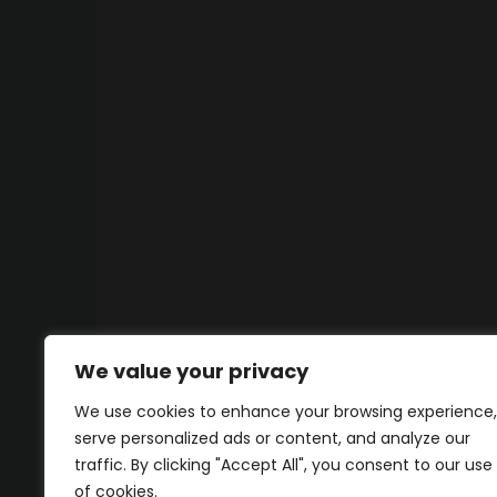
We value your privacy
We use cookies to enhance your browsing experience,
serve personalized ads or content, and analyze our
traffic. By clicking "Accept All", you consent to our use
of cookies.