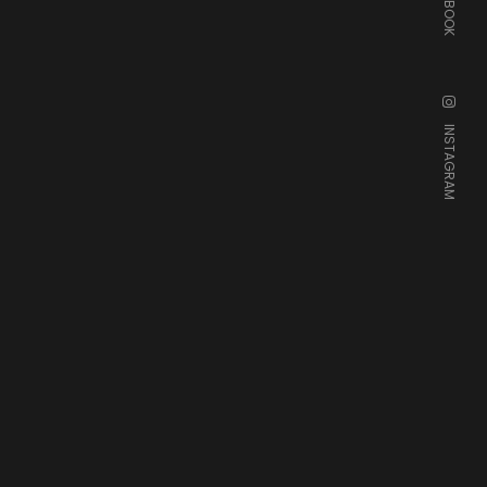
FACEBOOK
INSTAGRAM