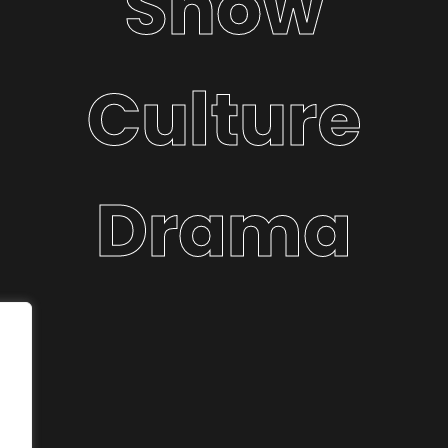
Show
Culture
Drama