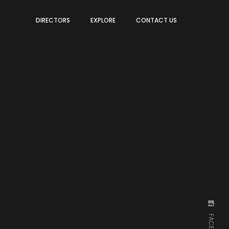
DIRECTORS
EXPLORE
CONTACT US