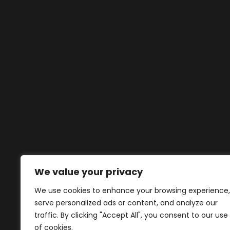
We value your privacy
We use cookies to enhance your browsing experience,
serve personalized ads or content, and analyze our
traffic. By clicking "Accept All", you consent to our use
of cookies.