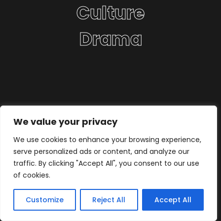
Culture
Drama
We value your privacy
We use cookies to enhance your browsing experience,
serve personalized ads or content, and analyze our
traffic. By clicking "Accept All", you consent to our use
of cookies.
Customize
Reject All
Accept All