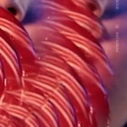
FACEBOOK
INSTAGRAM