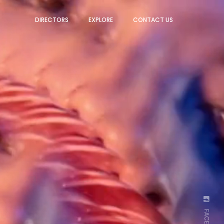
DIRECTORS
EXPLORE
CONTACT US