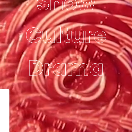
Show
Culture
Drama