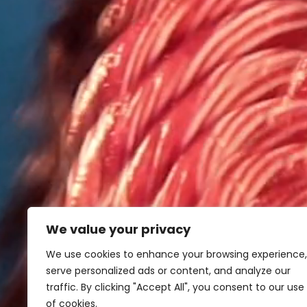
We value your privacy
We use cookies to enhance your browsing experience,
serve personalized ads or content, and analyze our
traffic. By clicking "Accept All", you consent to our use
of cookies.