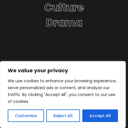
Culture
Drama
We value your privacy
We use cookies to enhance your browsing experience,
serve personalized ads or content, and analyze our
traffic. By clicking "Accept All", you consent to our use
of cookies.
Customize
Reject All
Accept All