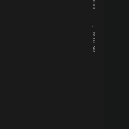
FACEBOOK
INSTAGRAM