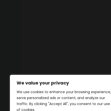
We value your privacy
We use cookies to enhance your browsing experience,
serve personalized ads or content, and analyze our
traffic. By clicking "Accept All", you consent to our use
of cookies.