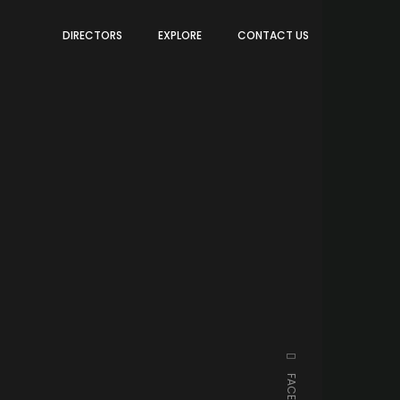
DIRECTORS
EXPLORE
CONTACT US