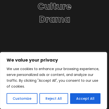
Culture
Drama
We value your privacy
We use cookies to enhance your browsing experience,
serve personalized ads or content, and analyze our
traffic. By clicking "Accept All", you consent to our use
of cookies.
Customize
Reject All
Accept All