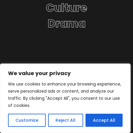
Culture
Drama
We value your privacy
We use cookies to enhance your browsing experience,
serve personalized ads or content, and analyze our
traffic. By clicking "Accept All", you consent to our use
of cookies.
Customize
Reject All
Accept All