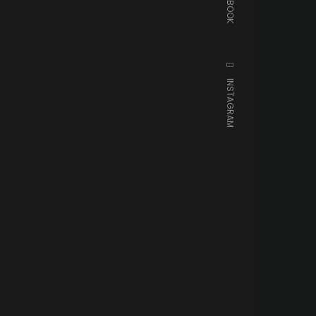
FACEBOOK
INSTAGRAM