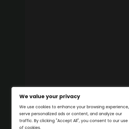
We value your privacy
We use cookies to enhance your browsing experience,
serve personalized ads or content, and analyze our
traffic. By clicking "Accept All", you consent to our use
of cookies.