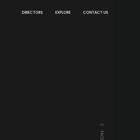
DIRECTORS
EXPLORE
CONTACT US