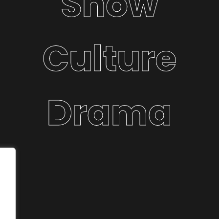
Show
Culture
Drama