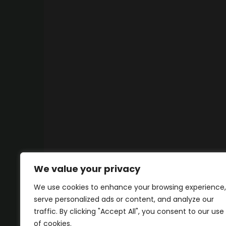
We value your privacy
We use cookies to enhance your browsing experience,
serve personalized ads or content, and analyze our
traffic. By clicking "Accept All", you consent to our use
of cookies.