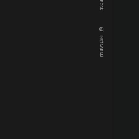
FACEBOOK
INSTAGRAM