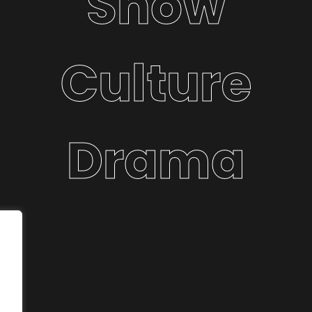
Show
Culture
Drama