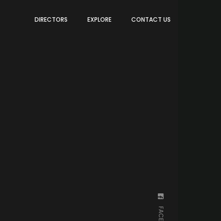
DIRECTORS
EXPLORE
CONTACT US