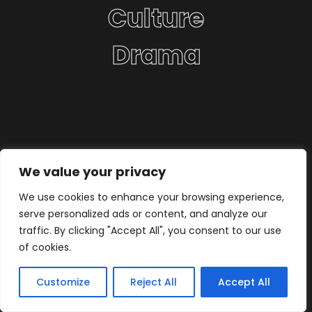
Culture
Drama
We value your privacy
We use cookies to enhance your browsing experience,
serve personalized ads or content, and analyze our
traffic. By clicking "Accept All", you consent to our use
of cookies.
Customize
Reject All
Accept All