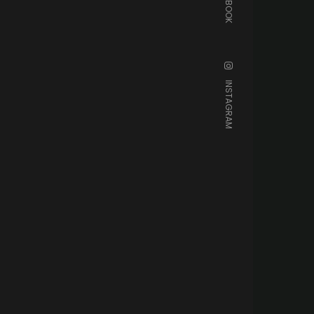
FACEBOOK
INSTAGRAM