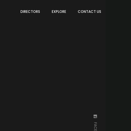
DIRECTORS
EXPLORE
CONTACT US