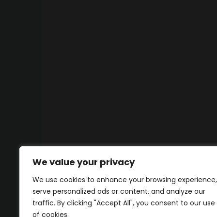
We value your privacy
We use cookies to enhance your browsing experience,
serve personalized ads or content, and analyze our
traffic. By clicking "Accept All", you consent to our use
of cookies.