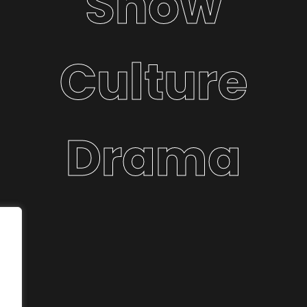
Show
Culture
Drama