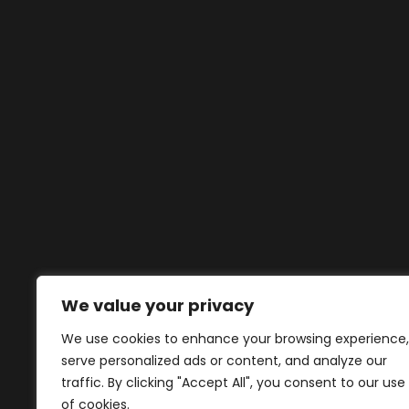
We value your privacy
We use cookies to enhance your browsing experience,
serve personalized ads or content, and analyze our
traffic. By clicking "Accept All", you consent to our use
of cookies.