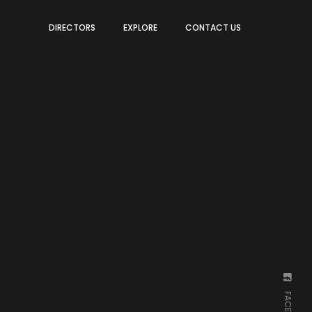
DIRECTORS
EXPLORE
CONTACT US