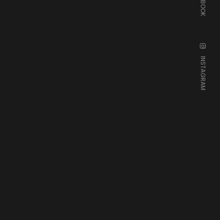
FACEBOOK
INSTAGRAM