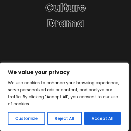
Culture
Drama
We value your privacy
We use cookies to enhance your browsing experience,
serve personalized ads or content, and analyze our
traffic. By clicking "Accept All", you consent to our use
of cookies.
Customize
Reject All
Accept All