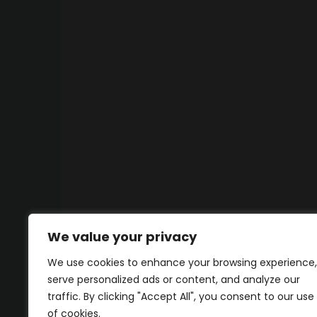
We value your privacy
We use cookies to enhance your browsing experience,
serve personalized ads or content, and analyze our
traffic. By clicking "Accept All", you consent to our use
of cookies.