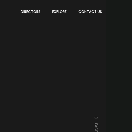
DIRECTORS
EXPLORE
CONTACT US