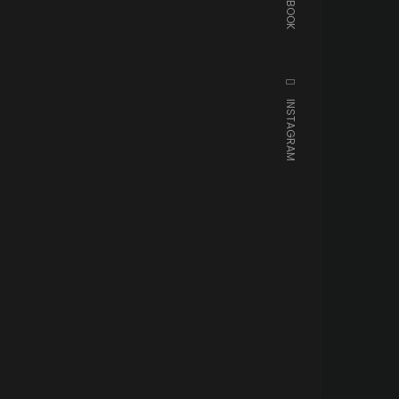
FACEBOOK
INSTAGRAM