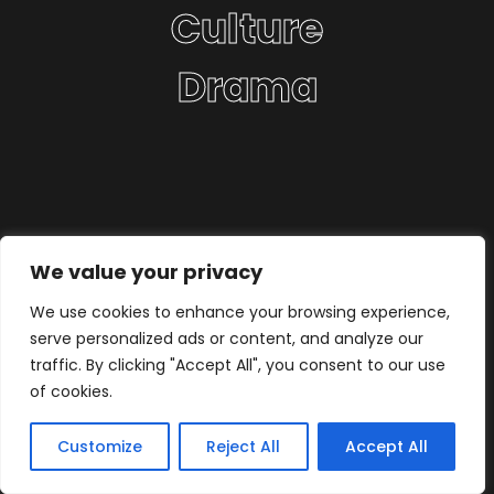
Culture
Drama
We value your privacy
We use cookies to enhance your browsing experience,
serve personalized ads or content, and analyze our
traffic. By clicking "Accept All", you consent to our use
of cookies.
Customize
Reject All
Accept All