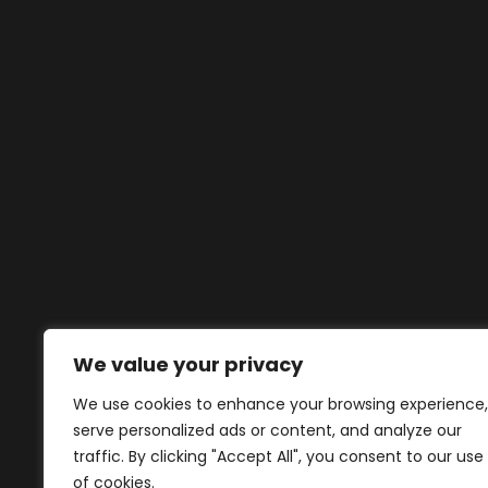
We value your privacy
We use cookies to enhance your browsing experience,
serve personalized ads or content, and analyze our
traffic. By clicking "Accept All", you consent to our use
of cookies.