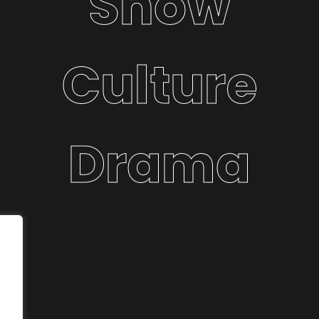
Show
Culture
Drama