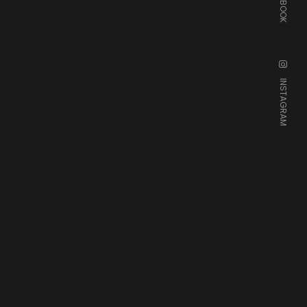
FACEBOOK
INSTAGRAM