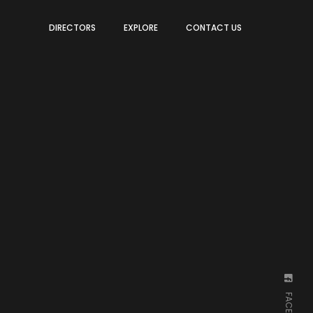
DIRECTORS
EXPLORE
CONTACT US