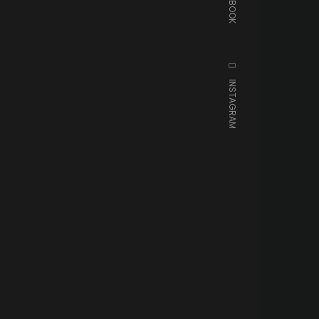
FACEBOOK
INSTAGRAM