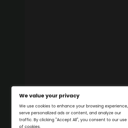
We value your privacy
We use cookies to enhance your browsing experience,
serve personalized ads or content, and analyze our
traffic. By clicking "Accept All", you consent to our use
of cookies.