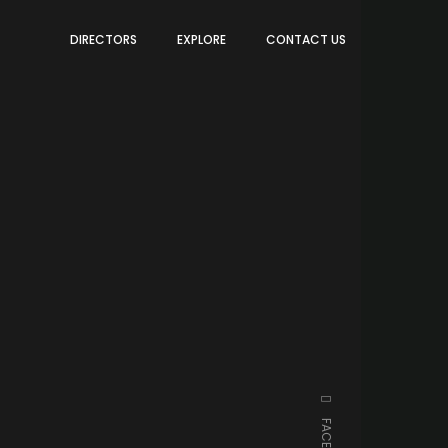
DIRECTORS
EXPLORE
CONTACT US