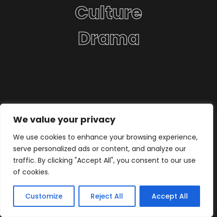
Culture
Drama
We value your privacy
We use cookies to enhance your browsing experience,
serve personalized ads or content, and analyze our
traffic. By clicking "Accept All", you consent to our use
of cookies.
Customize
Reject All
Accept All