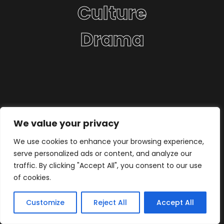
Culture
Drama
We value your privacy
We use cookies to enhance your browsing experience,
serve personalized ads or content, and analyze our
traffic. By clicking "Accept All", you consent to our use
of cookies.
Customize
Reject All
Accept All