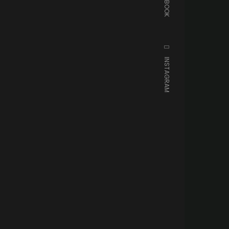
FACEBOOK
INSTAGRAM