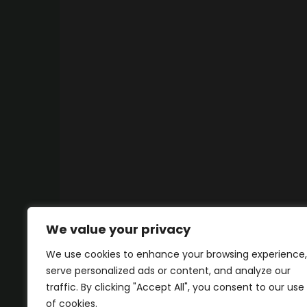
We value your privacy
We use cookies to enhance your browsing experience,
serve personalized ads or content, and analyze our
traffic. By clicking "Accept All", you consent to our use
of cookies.