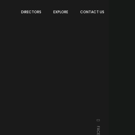
DIRECTORS
EXPLORE
CONTACT US