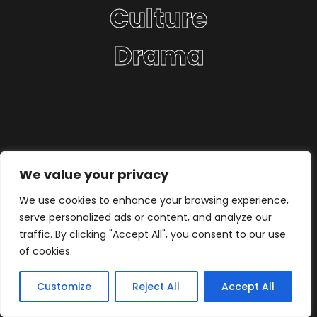
Culture
Drama
We value your privacy
We use cookies to enhance your browsing experience,
serve personalized ads or content, and analyze our
traffic. By clicking "Accept All", you consent to our use
of cookies.
Customize
Reject All
Accept All