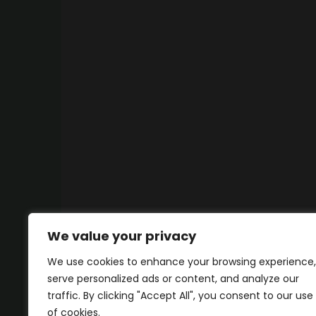
We value your privacy
We use cookies to enhance your browsing experience,
serve personalized ads or content, and analyze our
traffic. By clicking "Accept All", you consent to our use
of cookies.