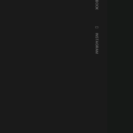
FACEBOOK
INSTAGRAM