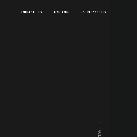
DIRECTORS
EXPLORE
CONTACT US