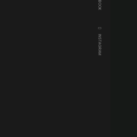
FACEBOOK
INSTAGRAM