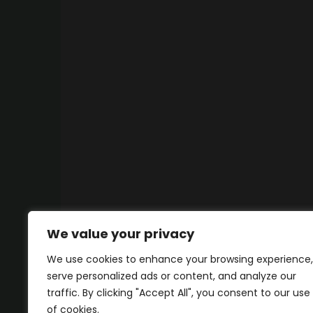
We value your privacy
We use cookies to enhance your browsing experience,
serve personalized ads or content, and analyze our
traffic. By clicking "Accept All", you consent to our use
of cookies.