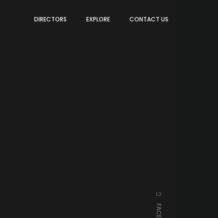
DIRECTORS
EXPLORE
CONTACT US