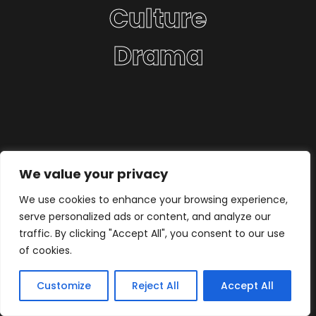
Culture
Drama
We value your privacy
We use cookies to enhance your browsing experience,
serve personalized ads or content, and analyze our
traffic. By clicking "Accept All", you consent to our use
of cookies.
Customize
Reject All
Accept All