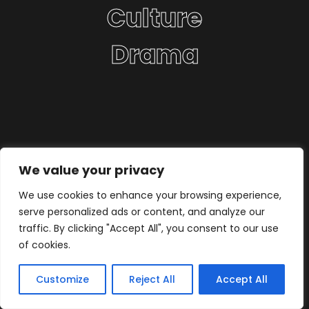
Culture
Drama
We value your privacy
We use cookies to enhance your browsing experience,
serve personalized ads or content, and analyze our
traffic. By clicking "Accept All", you consent to our use
of cookies.
Customize
Reject All
Accept All