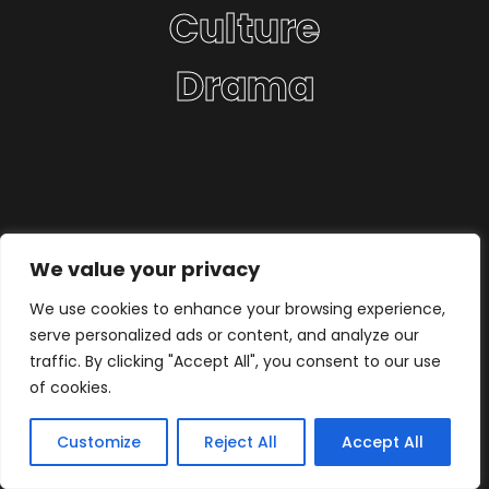
Culture
Drama
We value your privacy
We use cookies to enhance your browsing experience,
serve personalized ads or content, and analyze our
traffic. By clicking "Accept All", you consent to our use
of cookies.
Customize
Reject All
Accept All