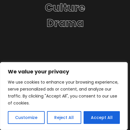
Culture
Drama
We value your privacy
We use cookies to enhance your browsing experience,
serve personalized ads or content, and analyze our
traffic. By clicking "Accept All", you consent to our use
of cookies.
Customize
Reject All
Accept All