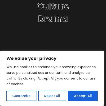
Culture
Drama
We value your privacy
We use cookies to enhance your browsing experience,
serve personalized ads or content, and analyze our
traffic. By clicking "Accept All", you consent to our use
of cookies.
Customize
Reject All
Accept All