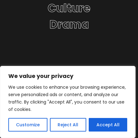
Culture
Drama
We value your privacy
We use cookies to enhance your browsing experience,
serve personalized ads or content, and analyze our
traffic. By clicking "Accept All", you consent to our use
of cookies.
Customize
Reject All
Accept All