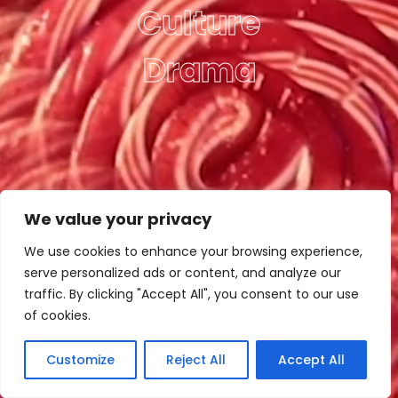
Culture
Drama
We value your privacy
We use cookies to enhance your browsing experience,
serve personalized ads or content, and analyze our
traffic. By clicking "Accept All", you consent to our use
of cookies.
Customize
Reject All
Accept All