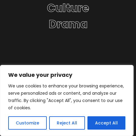
Culture
Drama
We value your privacy
We use cookies to enhance your browsing experience,
serve personalized ads or content, and analyze our
traffic. By clicking "Accept All", you consent to our use
of cookies.
Customize
Reject All
Accept All