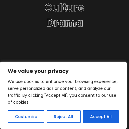
Culture
Drama
We value your privacy
We use cookies to enhance your browsing experience,
serve personalized ads or content, and analyze our
traffic. By clicking "Accept All", you consent to our use
of cookies.
Customize
Reject All
Accept All