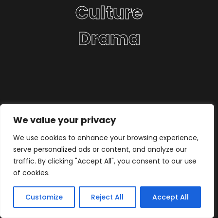
Culture
Drama
We value your privacy
We use cookies to enhance your browsing experience,
serve personalized ads or content, and analyze our
traffic. By clicking "Accept All", you consent to our use
of cookies.
Customize
Reject All
Accept All