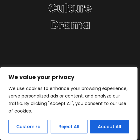
Culture
Drama
We value your privacy
We use cookies to enhance your browsing experience,
serve personalized ads or content, and analyze our
traffic. By clicking "Accept All", you consent to our use
of cookies.
Customize
Reject All
Accept All