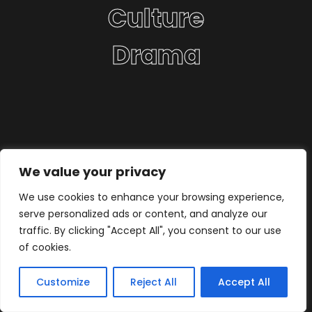
Culture
Drama
We value your privacy
We use cookies to enhance your browsing experience,
serve personalized ads or content, and analyze our
traffic. By clicking "Accept All", you consent to our use
of cookies.
Customize
Reject All
Accept All