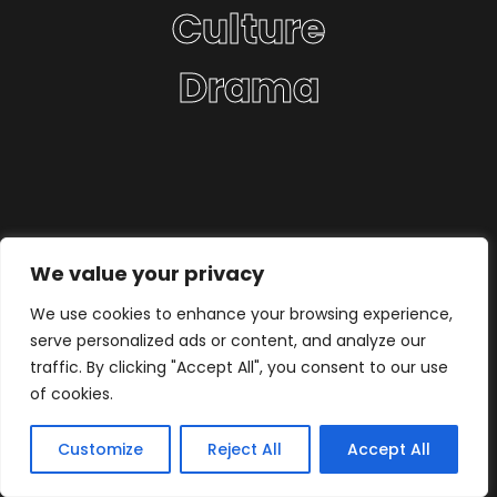
Culture
Drama
We value your privacy
We use cookies to enhance your browsing experience,
serve personalized ads or content, and analyze our
traffic. By clicking "Accept All", you consent to our use
of cookies.
Customize
Reject All
Accept All