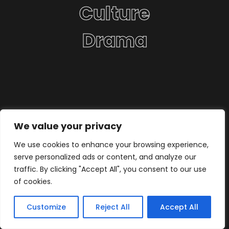
Culture
Drama
We value your privacy
We use cookies to enhance your browsing experience,
serve personalized ads or content, and analyze our
traffic. By clicking "Accept All", you consent to our use
of cookies.
Customize
Reject All
Accept All