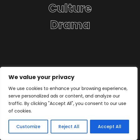
Culture
Drama
We value your privacy
We use cookies to enhance your browsing experience,
serve personalized ads or content, and analyze our
traffic. By clicking "Accept All", you consent to our use
of cookies.
Customize
Reject All
Accept All