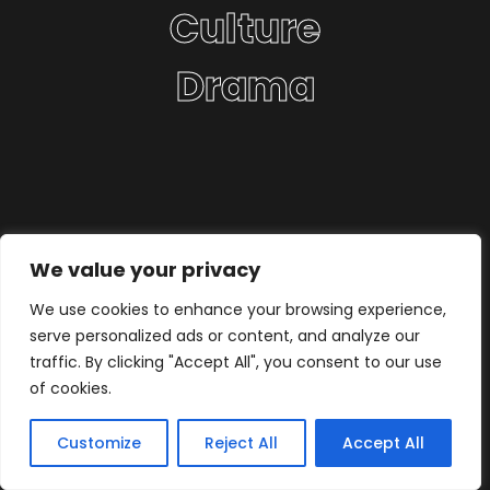
Culture
Drama
We value your privacy
We use cookies to enhance your browsing experience,
serve personalized ads or content, and analyze our
traffic. By clicking "Accept All", you consent to our use
of cookies.
Customize
Reject All
Accept All